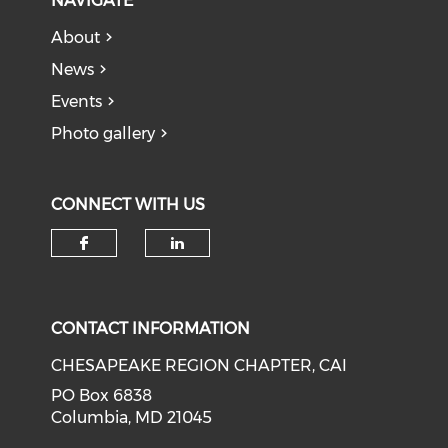
NAVIGATE
About
News
Events
Photo gallery
CONNECT WITH US
Check our social media on f
Check our social medi
CONTACT INFORMATION
CHESAPEAKE REGION CHAPTER, CAI
PO Box 6838
Columbia, MD 21045