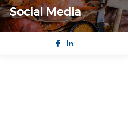
Social Media
Check our so
Check our 