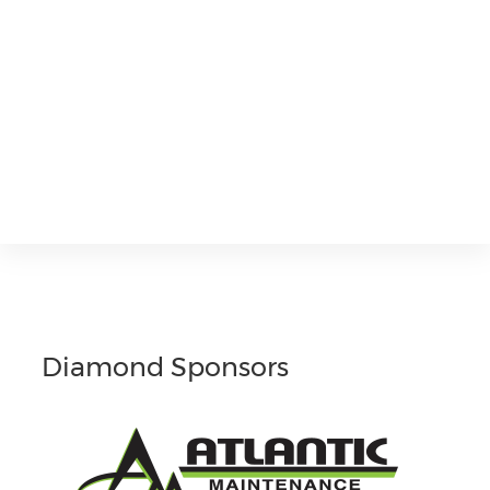
Diamond Sponsors