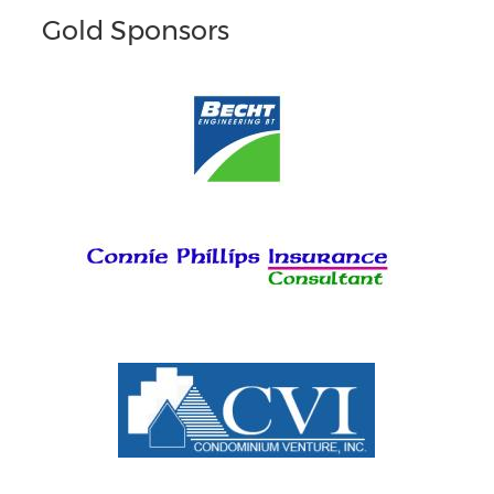
Gold Sponsors