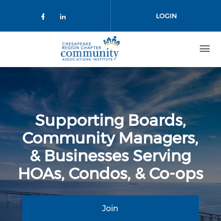
Skip to main content
LOGIN
Check our social media on facebo
Check our social media on lin
Supporting Boards,
Community Managers,
& Businesses Serving
HOAs, Condos, & Co-ops
Join