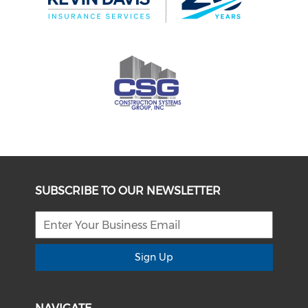
SUBSCRIBE TO OUR NEWSLETTER
Sign Up