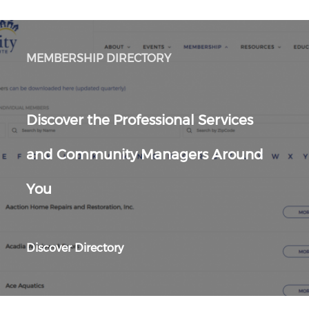
MEMBERSHIP DIRECTORY
Discover the Professional Services
and Community Managers Around
You
Discover Directory