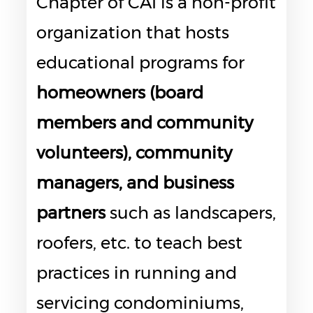
Chapter of CAI is a non-profit
organization that hosts
educational programs for
homeowners (board
members and community
volunteers), community
managers, and business
partners
such as landscapers,
roofers, etc. to teach best
practices in running and
servicing condominiums,