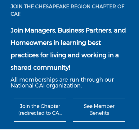
JOIN THE CHESAPEAKE REGION CHAPTER OF
CAI!
Join Managers, Business Partners, and
Homeowners in learning best
practices for living and working in a
shared community!
All memberships are run through our
National CAI organization.
Join the Chapter
See Member
(redirected to CA…
Benefits