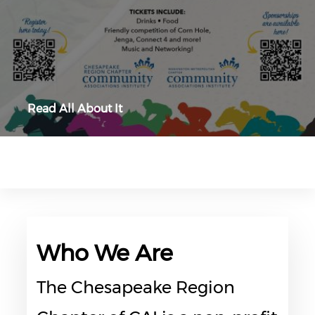
Read All About It
Who We Are
The Chesapeake Region