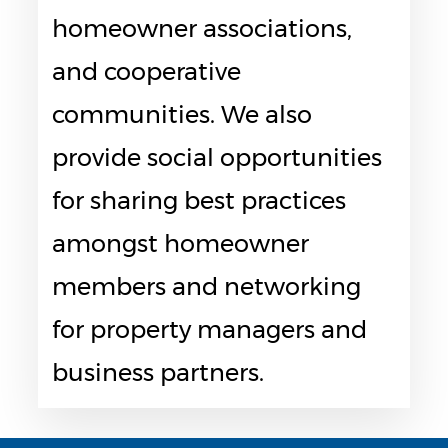
homeowner associations,
and cooperative
communities. We also
provide social opportunities
for sharing best practices
amongst homeowner
members and networking
for property managers and
business partners.