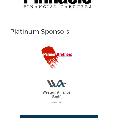
Platinum Sponsors