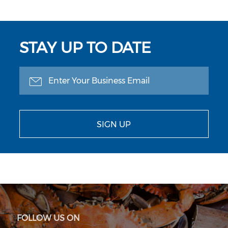
STAY UP TO DATE
SIGN UP
FOLLOW US ON