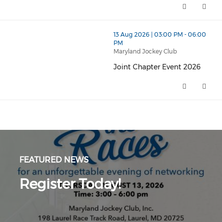
thumbnails Joint Chapter Event 2026 (opens in a new 
13 Aug 2026 | 03:00 PM - 06:00
PM
Maryland Jockey Club
Joint Chapter Event 2026
Joint Chapter Event 2026 (open
FEATURED NEWS
Register Today!