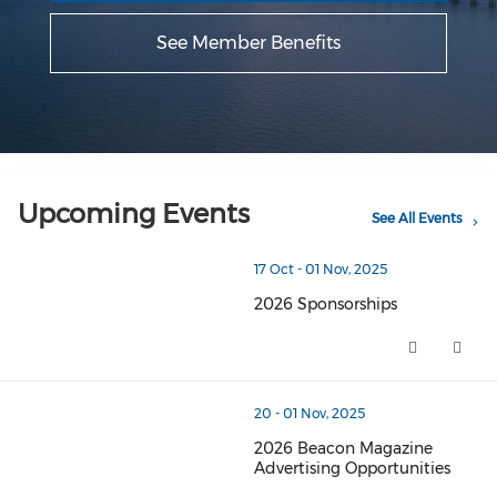
See Member Benefits
Upcoming Events
See All Events
thumbnails 2026 Sponsorships (opens in a new window
17 Oct - 01 Nov, 2025
2026 Sponsorships
2026 Sponsorships (opens in a
thumbnails 2026 Beacon Magazine Advertising Opportun
20 - 01 Nov, 2025
2026 Beacon Magazine
Advertising Opportunities
2026 Beacon Magazine Advertis