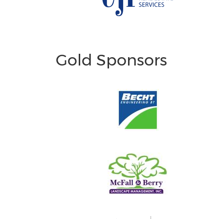
Gold Sponsors