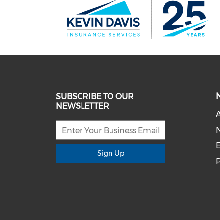
SUBSCRIBE TO OUR
NEWSLETTER
E
Sign Up
P