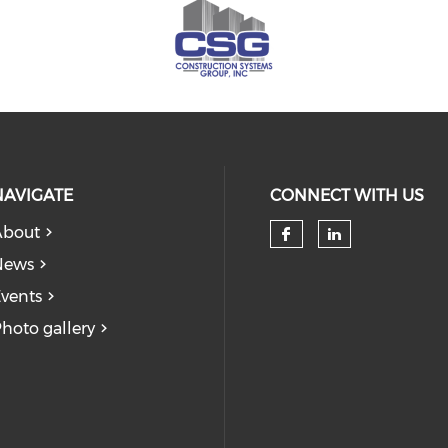
NAVIGATE
CONNECT WITH US
About
Check our so
Check our
News
vents
hoto gallery