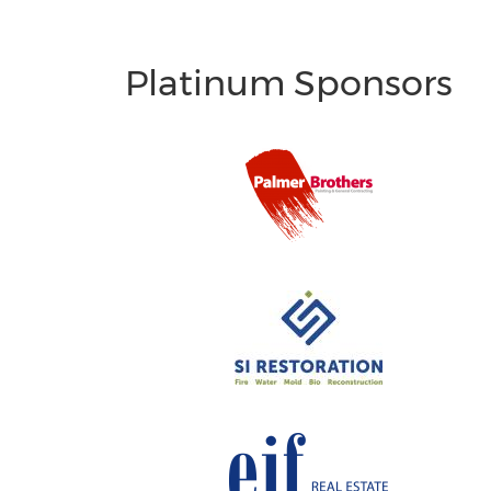
Platinum Sponsors