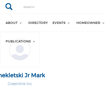
Search
Search
ABOUT
DIRECTORY
EVENTS
HOMEOWNER
PUBLICATIONS
hekletski Jr Mark
Greenlink inc