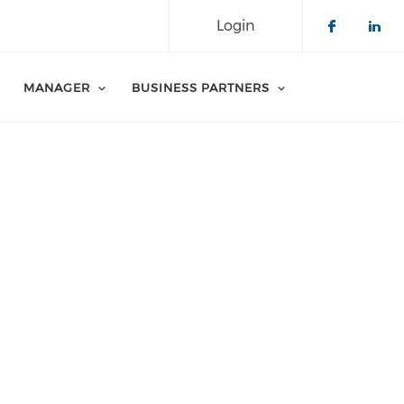
Login
Check o
Che
MANAGER
BUSINESS PARTNERS