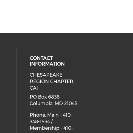
CONTACT
INFORMATION
CHESAPEAKE
cial media on facebook (opens in 
 social media on linkedin (opens i
REGION CHAPTER,
CAI
PO Box 6838
Columbia, MD 21045
Phone: Main - 410-
348-1534 /
Membership - 410-