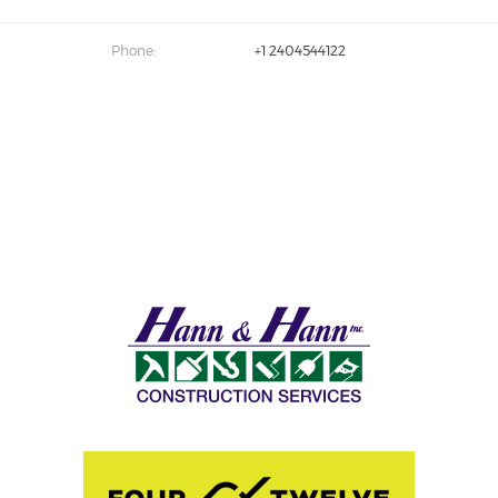
Phone:
+1 2404544122