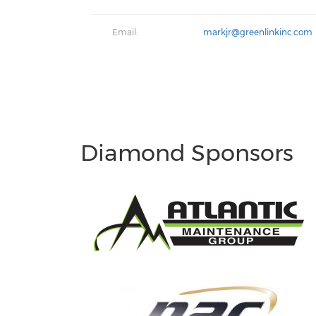
Email:
markjr@greenlinkinc.com
Diamond Sponsors