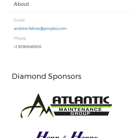
About
Email:
andrew.felices@pmpbiz.com
Phone:
+1 3016946900
Diamond Sponsors