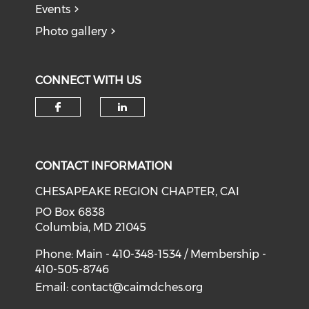
Events
Photo gallery
CONNECT WITH US
Check our social media on f
Check our social medi
CONTACT INFORMATION
CHESAPEAKE REGION CHAPTER, CAI
PO Box 6838
Columbia, MD 21045
Phone: Main - 410-348-1534 / Membership -
410-505-8746
Email:
contact@caimdches.org