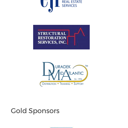
Gold Sponsors