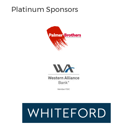
Platinum Sponsors