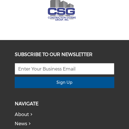
SUBSCRIBE TO OUR NEWSLETTER
Sign Up
NAVIGATE
About
News