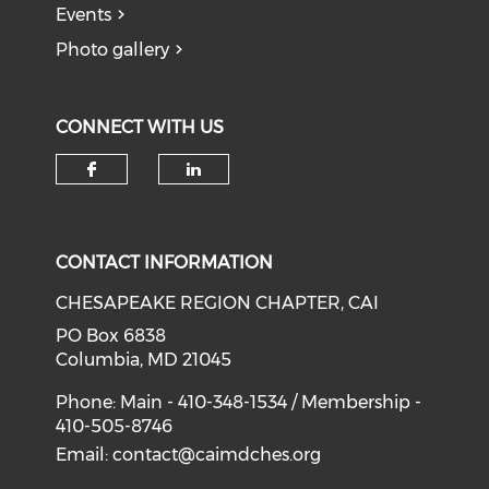
Events
Photo gallery
CONNECT WITH US
Check our social media on f
Check our social medi
CONTACT INFORMATION
CHESAPEAKE REGION CHAPTER, CAI
PO Box 6838
Columbia, MD 21045
Phone: Main - 410-348-1534 / Membership -
410-505-8746
Email:
contact@caimdches.org