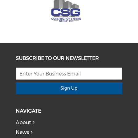
SUBSCRIBE TO OUR NEWSLETTER
Sign Up
NAVIGATE
About
News