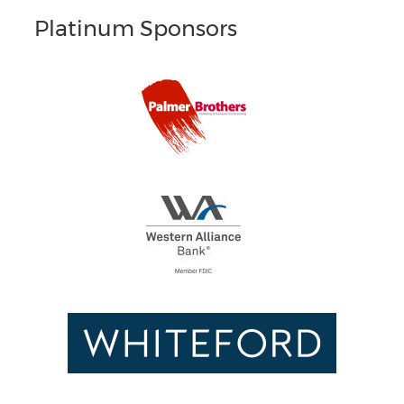
Platinum Sponsors