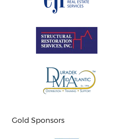
Gold Sponsors