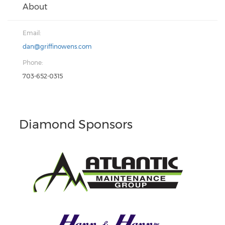
About
Email:
dan@griffinowens.com
Phone:
703-652-0315
Diamond Sponsors