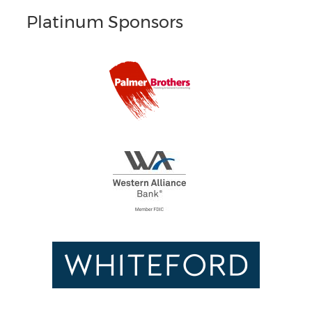
Platinum Sponsors