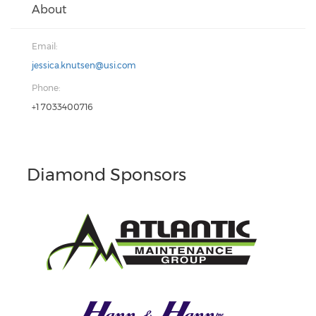
About
Email:
jessica.knutsen@usi.com
Phone:
+1 7033400716
Diamond Sponsors