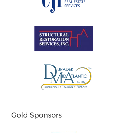
Gold Sponsors