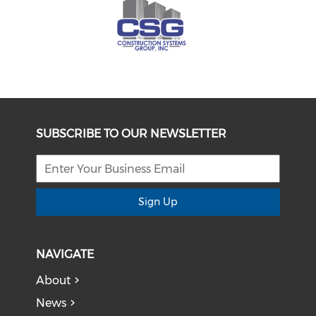
SUBSCRIBE TO OUR NEWSLETTER
Sign Up
NAVIGATE
About
News