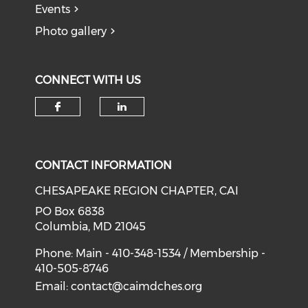
Events
Photo gallery
CONNECT WITH US
Check our social media on f
Check our social medi
CONTACT INFORMATION
CHESAPEAKE REGION CHAPTER, CAI
PO Box 6838
Columbia, MD 21045
Phone: Main - 410-348-1534 / Membership -
410-505-8746
Email:
contact@caimdches.org