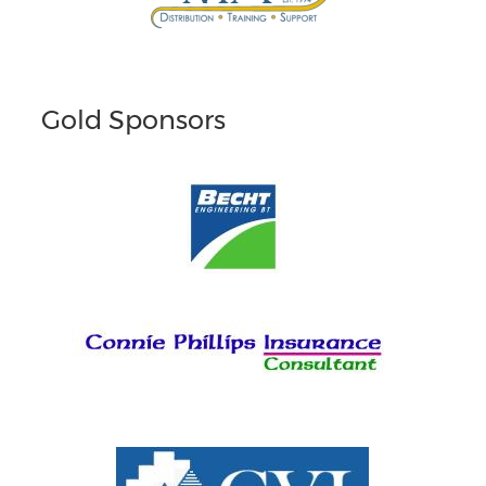
Gold Sponsors