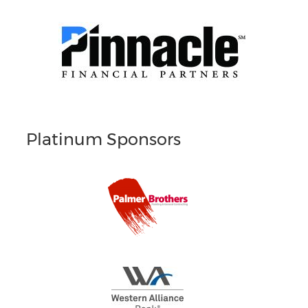
Platinum Sponsors