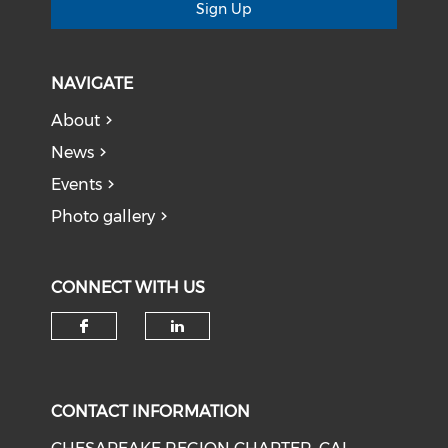
Sign Up
NAVIGATE
About
News
Events
Photo gallery
CONNECT WITH US
Check our social media on f
Check our social medi
CONTACT INFORMATION