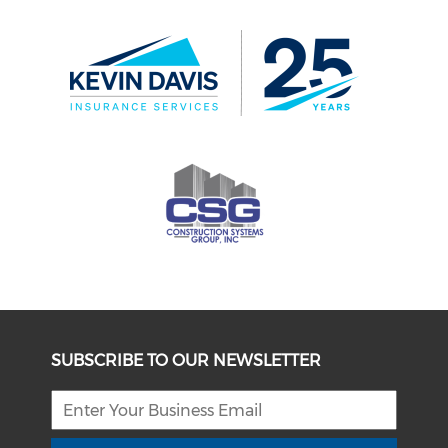
SUBSCRIBE TO OUR NEWSLETTER