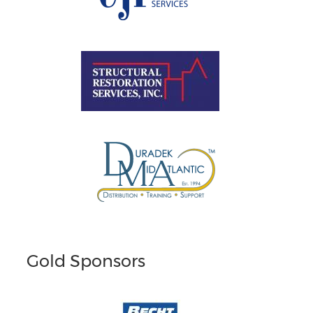
Gold Sponsors