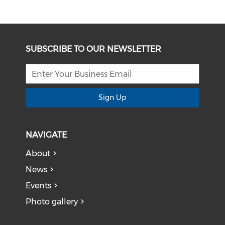
SUBSCRIBE TO OUR NEWSLETTER
Sign Up
NAVIGATE
About
News
Events
Photo gallery