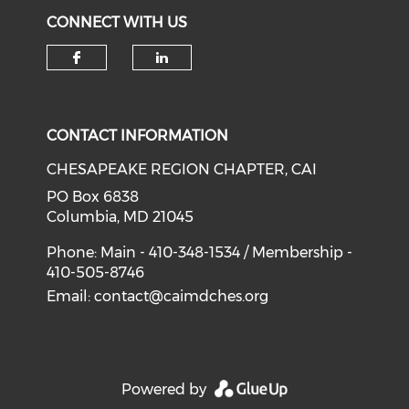
CONNECT WITH US
Check our social media on f
Check our social medi
CONTACT INFORMATION
CHESAPEAKE REGION CHAPTER, CAI
PO Box 6838
Columbia, MD 21045
Phone: Main - 410-348-1534 / Membership -
410-505-8746
Email:
contact@caimdches.org
Powered by