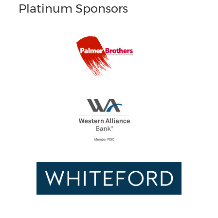
Platinum Sponsors