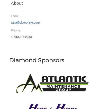
About
Email:
tara@skroofing.com
Phone:
+1 4107954400
Diamond Sponsors