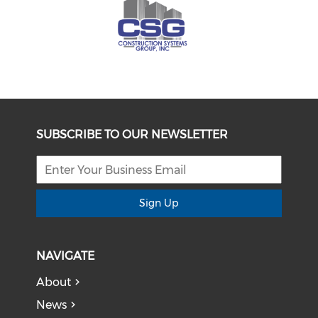
SUBSCRIBE TO OUR NEWSLETTER
Sign Up
NAVIGATE
About
News