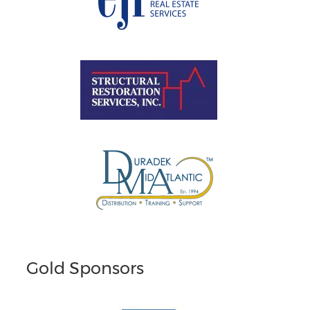
Gold Sponsors