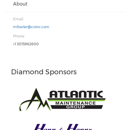
About
Email:
mfowler@cviinc.com
Phone:
+1 3015962600
Diamond Sponsors