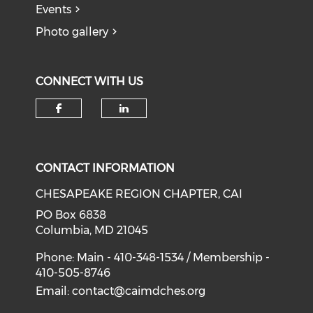
Events
Photo gallery
CONNECT WITH US
Check our social media on f
Check our social medi
CONTACT INFORMATION
CHESAPEAKE REGION CHAPTER, CAI
PO Box 6838
Columbia, MD 21045
Phone: Main - 410-348-1534 / Membership -
410-505-8746
Email:
contact@caimdches.org