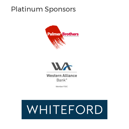
Platinum Sponsors