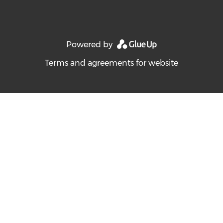
Powered by
Terms and agreements for website