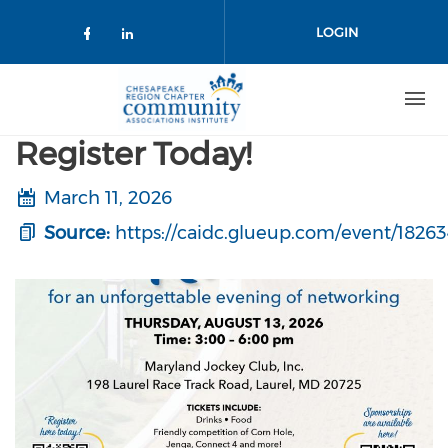
Skip to main content
LOGIN
Check our social media on facebo
Check our social media on lin
Register Today!
March 11, 2026
Source:
https://caidc.glueup.com/event/182634