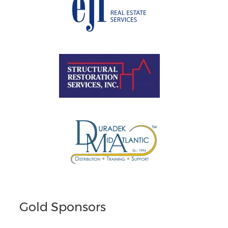
Gold Sponsors